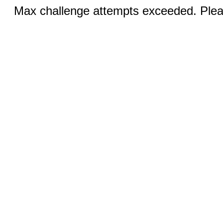
Max challenge attempts exceeded. Pleas