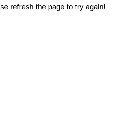
e refresh the page to try again!