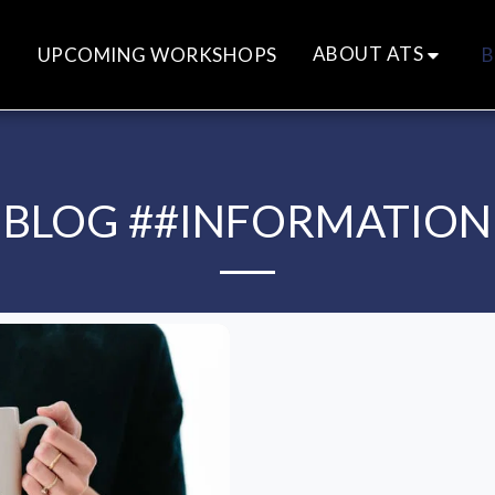
ABOUT ATS
UPCOMING WORKSHOPS
B
BLOG ##INFORMATION