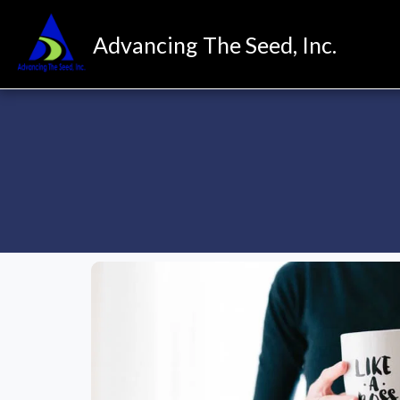
Advancing The Seed, Inc.