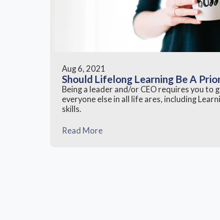
Aug 6, 2021
Should Lifelong Learning Be A Prio
Being a leader and/or CEO requires you to
everyone else in all life ares, including Lea
skills.
Read More