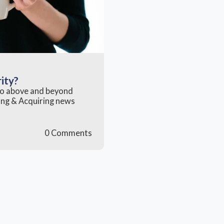
rity?
 go above and beyond
rning & Acquiring news
0 Comments