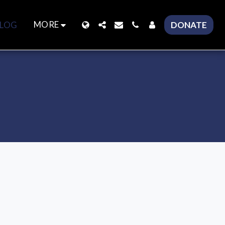
MORE
LOG
DONATE