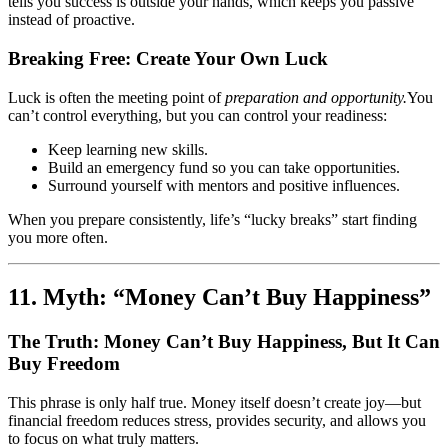
tells you success is outside your hands, which keeps you passive
instead of proactive.
Breaking Free: Create Your Own Luck
Luck is often the meeting point of
preparation and opportunity.
You
can’t control everything, but you can control your readiness:
Keep learning new skills.
Build an emergency fund so you can take opportunities.
Surround yourself with mentors and positive influences.
When you prepare consistently, life’s “lucky breaks” start finding
you more often.
11. Myth: “Money Can’t Buy Happiness”
The Truth: Money Can’t Buy Happiness, But It Can
Buy Freedom
This phrase is only half true. Money itself doesn’t create joy—but
financial freedom reduces stress, provides security, and allows you
to focus on what truly matters.