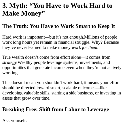
3. Myth: “You Have to Work Hard to
Make Money”
The Truth: You Have to Work Smart to Keep It
Hard work is important—but it’s not enough.Millions of people
work long hours yet remain in financial struggle. Why? Because
they’ve never learned to make money
work for them.
True wealth doesn’t come from effort alone—it comes from
strategy.
Wealthy people leverage systems, investments, and
opportunities that generate income even when they’re not actively
working.
This doesn’t mean you shouldn’t work hard; it means your effort
should be directed toward smart, scalable outcomes—like
developing valuable skills, starting a side business, or investing in
assets that grow over time.
Breaking Free: Shift from Labor to Leverage
Ask yourself: