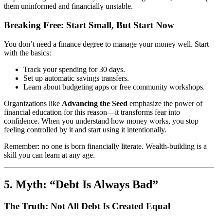
them uninformed and financially unstable.
Breaking Free: Start Small, But Start Now
You don’t need a finance degree to manage your money well. Start
with the basics:
Track your spending for 30 days.
Set up automatic savings transfers.
Learn about budgeting apps or free community workshops.
Organizations like
Advancing the Seed
emphasize the power of
financial education for this reason—it transforms fear into
confidence. When you understand how money works, you stop
feeling controlled by it and start using it intentionally.
Remember: no one is born financially literate. Wealth-building is a
skill you can learn at any age.
5. Myth: “Debt Is Always Bad”
The Truth: Not All Debt Is Created Equal