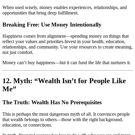
When used wisely, money enables experiences, relationships, and
opportunities that bring deep fulfillment.
Breaking Free: Use Money Intentionally
Happiness comes from alignment—spending money on things that
reflect your values and priorities.Invest in your health, education,
relationships, and community. Use your resources to create meaning,
not just comfort.
Money can’t buy happiness—but it can fund the life that nurtures it.
12. Myth: “Wealth Isn’t for People Like
Me”
The Truth: Wealth Has No Prerequisites
This is perhaps the most dangerous myth of all. It convinces people
that wealth belongs to others—those with the right background,
education, or connections.