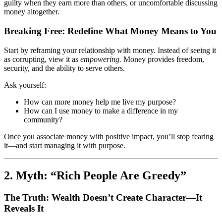
guilty when they earn more than others, or uncomfortable discussing
money altogether.
Breaking Free: Redefine What Money Means to You
Start by reframing your relationship with money. Instead of seeing it
as corrupting, view it as
empowering.
Money provides freedom,
security, and the ability to serve others.
Ask yourself:
How can more money help me live my purpose?
How can I use money to make a difference in my
community?
Once you associate money with positive impact, you’ll stop fearing
it—and start managing it with purpose.
2. Myth: “Rich People Are Greedy”
The Truth: Wealth Doesn’t Create Character—It
Reveals It