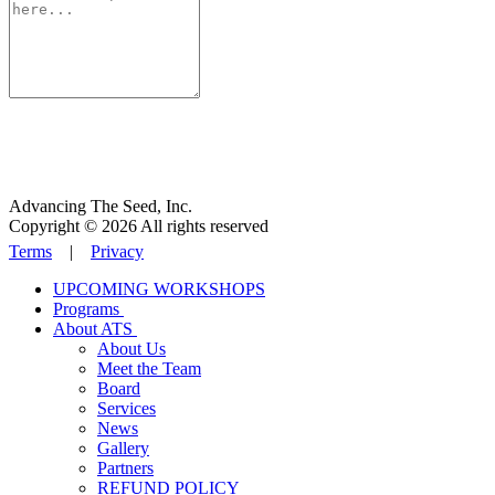
Advancing The Seed, Inc.
Copyright © 2026 All rights reserved
Terms
|
Privacy
UPCOMING WORKSHOPS
Programs
About ATS
About Us
Meet the Team
Board
Services
News
Gallery
Partners
REFUND POLICY