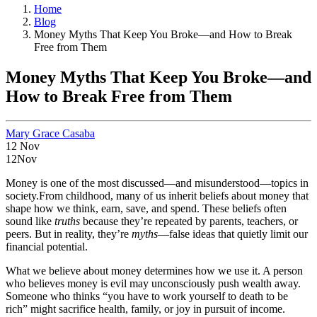
Home
Blog
Money Myths That Keep You Broke—and How to Break
Free from Them
Money Myths That Keep You Broke—and
How to Break Free from Them
Mary Grace Casaba
12
Nov
12
Nov
Money is one of the most discussed—and misunderstood—topics in
society.From childhood, many of us inherit beliefs about money that
shape how we think, earn, save, and spend. These beliefs often
sound like
truths
because they’re repeated by parents, teachers, or
peers. But in reality, they’re
myths
—false ideas that quietly limit our
financial potential.
What we believe about money determines how we use it. A person
who believes money is evil may unconsciously push wealth away.
Someone who thinks “you have to work yourself to death to be
rich” might sacrifice health, family, or joy in pursuit of income.