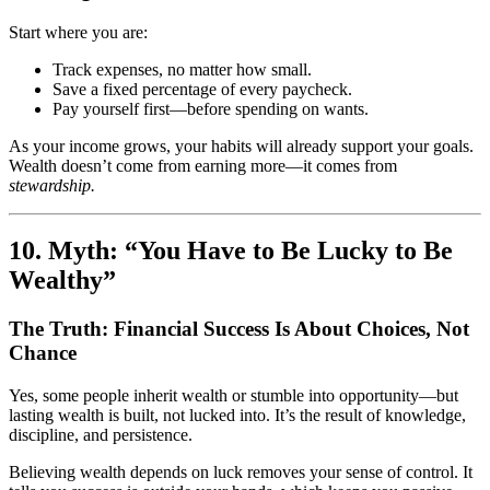
Start where you are:
Track expenses, no matter how small.
Save a fixed percentage of every paycheck.
Pay yourself first—before spending on wants.
As your income grows, your habits will already support your goals.
Wealth doesn’t come from earning more—it comes from
stewardship.
10. Myth: “You Have to Be Lucky to Be
Wealthy”
The Truth: Financial Success Is About Choices, Not
Chance
Yes, some people inherit wealth or stumble into opportunity—but
lasting wealth is built, not lucked into. It’s the result of knowledge,
discipline, and persistence.
Believing wealth depends on luck removes your sense of control. It