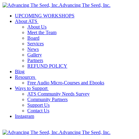
Advancing The Seed, Inc.
UPCOMING WORKSHOPS
About ATS
About Us
Meet the Team
Board
Services
News
Gallery
Partners
REFUND POLICY
Blog
Resources
Free Audio Micro-Courses and Ebooks
Ways to Support
ATS Community Needs Survey
Community Partners
Support Us
Contact Us
Instagram
Advancing The Seed, Inc.