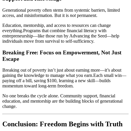
Generational poverty often stems from systemic barriers, limited
access, and misinformation. But it is
not
permanent.
Education, mentorship, and access to resources can change
everything.Programs that combine financial literacy with
entrepreneurship—like those run by Advancing the Seed—help
individuals move from survival to self-sufficiency.
Breaking Free: Focus on Empowerment, Not Just
Escape
Breaking out of poverty isn’t just about earning more—it’s about
gaining the knowledge to manage what you earn.Each small win—
paying off a bill, saving $100, learning a new skill—builds
momentum toward long-term freedom.
No one breaks the cycle alone. Community support, financial
education, and mentorship are the building blocks of generational
change.
Conclusion: Freedom Begins with Truth