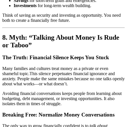
Savings
for short-term goals and emergencies.
Investments
for long-term wealth building.
Think of saving as security and investing as opportunity. You need
both to create a financially free future.
8. Myth: “Talking About Money Is Rude
or Taboo”
The Truth: Financial Silence Keeps You Stuck
Many families and cultures treat money as a private or even
shameful topic.This silence perpetuates financial ignorance and
anxiety. People make the same mistakes because no one talks openly
about what works—or what doesn’t.
Avoiding financial conversations keeps people from learning about
budgeting, debt management, or investing opportunities. It also
isolates them in times of struggle.
Breaking Free: Normalize Money Conversations
The only way to grow financially confident is to
talk about