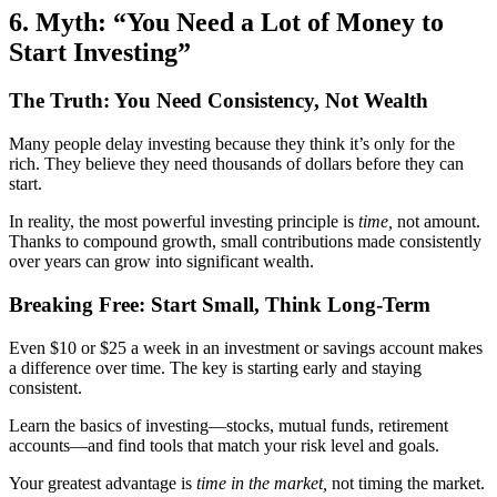
6. Myth: “You Need a Lot of Money to
Start Investing”
The Truth: You Need Consistency, Not Wealth
Many people delay investing because they think it’s only for the
rich. They believe they need thousands of dollars before they can
start.
In reality, the most powerful investing principle is
time,
not amount.
Thanks to compound growth, small contributions made consistently
over years can grow into significant wealth.
Breaking Free: Start Small, Think Long-Term
Even $10 or $25 a week in an investment or savings account makes
a difference over time. The key is starting early and staying
consistent.
Learn the basics of investing—stocks, mutual funds, retirement
accounts—and find tools that match your risk level and goals.
Your greatest advantage is
time in the market,
not timing the market.