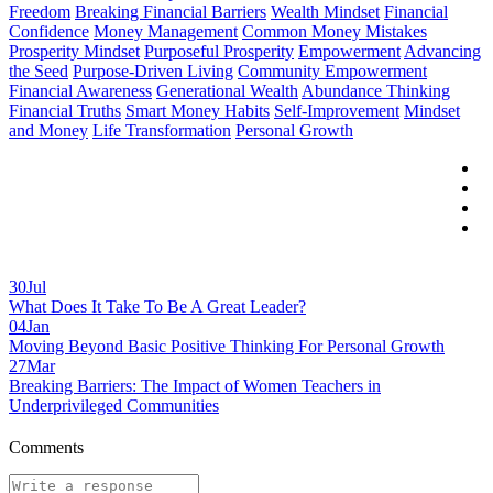
Freedom
Breaking Financial Barriers
Wealth Mindset
Financial
Confidence
Money Management
Common Money Mistakes
Prosperity Mindset
Purposeful Prosperity
Empowerment
Advancing
the Seed
Purpose-Driven Living
Community Empowerment
Financial Awareness
Generational Wealth
Abundance Thinking
Financial Truths
Smart Money Habits
Self-Improvement
Mindset
and Money
Life Transformation
Personal Growth
30
Jul
What Does It Take To Be A Great Leader?
04
Jan
Moving Beyond Basic Positive Thinking For Personal Growth
27
Mar
Breaking Barriers: The Impact of Women Teachers in
Underprivileged Communities
Comments