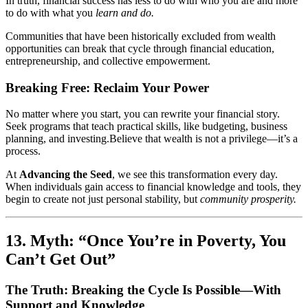
In truth, financial success has less to do with who you are and more
to do with what you
learn and do.
Communities that have been historically excluded from wealth
opportunities can break that cycle through financial education,
entrepreneurship, and collective empowerment.
Breaking Free: Reclaim Your Power
No matter where you start, you can rewrite your financial story.
Seek programs that teach practical skills, like budgeting, business
planning, and investing.Believe that wealth is not a privilege—it’s a
process.
At
Advancing the Seed
, we see this transformation every day.
When individuals gain access to financial knowledge and tools, they
begin to create not just personal stability, but
community prosperity.
13. Myth: “Once You’re in Poverty, You
Can’t Get Out”
The Truth: Breaking the Cycle Is Possible—With
Support and Knowledge