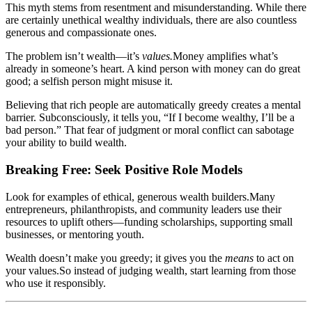
This myth stems from resentment and misunderstanding. While there
are certainly unethical wealthy individuals, there are also countless
generous and compassionate ones.
The problem isn’t wealth—it’s
values.
Money amplifies what’s
already in someone’s heart. A kind person with money can do great
good; a selfish person might misuse it.
Believing that rich people are automatically greedy creates a mental
barrier. Subconsciously, it tells you, “If I become wealthy, I’ll be a
bad person.” That fear of judgment or moral conflict can sabotage
your ability to build wealth.
Breaking Free: Seek Positive Role Models
Look for examples of ethical, generous wealth builders.Many
entrepreneurs, philanthropists, and community leaders use their
resources to uplift others—funding scholarships, supporting small
businesses, or mentoring youth.
Wealth doesn’t make you greedy; it gives you the
means
to act on
your values.So instead of judging wealth, start learning from those
who use it responsibly.