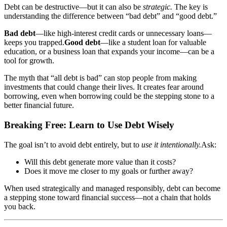
Debt can be destructive—but it can also be
strategic.
The key is
understanding the difference between “bad debt” and “good debt.”
Bad debt
—like high-interest credit cards or unnecessary loans—
keeps you trapped.
Good debt
—like a student loan for valuable
education, or a business loan that expands your income—can be a
tool for growth.
The myth that “all debt is bad” can stop people from making
investments that could change their lives. It creates fear around
borrowing, even when borrowing could be the stepping stone to a
better financial future.
Breaking Free: Learn to Use Debt Wisely
The goal isn’t to avoid debt entirely, but to
use it intentionally.
Ask:
Will this debt generate more value than it costs?
Does it move me closer to my goals or further away?
When used strategically and managed responsibly, debt can become
a stepping stone toward financial success—not a chain that holds
you back.