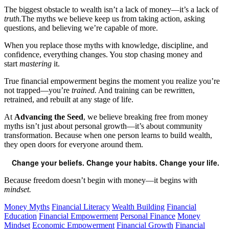
The biggest obstacle to wealth isn’t a lack of money—it’s a lack of
truth.
The myths we believe keep us from taking action, asking
questions, and believing we’re capable of more.
When you replace those myths with knowledge, discipline, and
confidence, everything changes. You stop chasing money and
start
mastering
it.
True financial empowerment begins the moment you realize you’re
not trapped—you’re
trained.
And training can be rewritten,
retrained, and rebuilt at any stage of life.
At
Advancing the Seed
, we believe breaking free from money
myths isn’t just about personal growth—it’s about community
transformation. Because when one person learns to build wealth,
they open doors for everyone around them.
Change your beliefs. Change your habits. Change your life.
Because freedom doesn’t begin with money—it begins with
mindset.
Money Myths
Financial Literacy
Wealth Building
Financial
Education
Financial Empowerment
Personal Finance
Money
Mindset
Economic Empowerment
Financial Growth
Financial