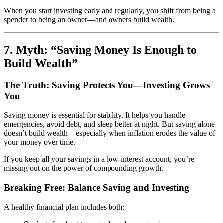
When you start investing early and regularly, you shift from being a
spender to being an owner—and owners build wealth.
7. Myth: “Saving Money Is Enough to
Build Wealth”
The Truth: Saving Protects You—Investing Grows
You
Saving money is essential for stability. It helps you handle
emergencies, avoid debt, and sleep better at night. But saving alone
doesn’t build wealth—especially when inflation erodes the value of
your money over time.
If you keep all your savings in a low-interest account, you’re
missing out on the power of compounding growth.
Breaking Free: Balance Saving and Investing
A healthy financial plan includes both: