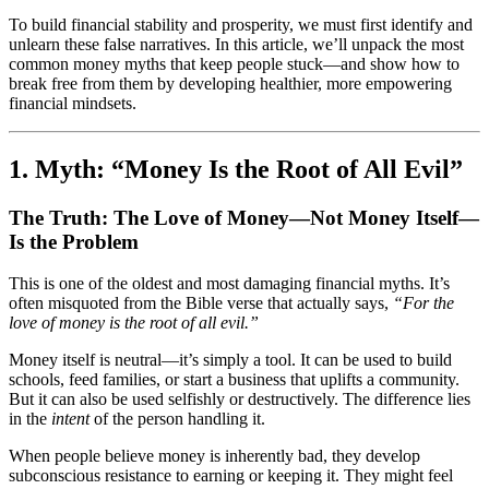
To build financial stability and prosperity, we must first identify and
unlearn these false narratives. In this article, we’ll unpack the most
common money myths that keep people stuck—and show how to
break free from them by developing healthier, more empowering
financial mindsets.
1. Myth: “Money Is the Root of All Evil”
The Truth: The Love of Money—Not Money Itself—
Is the Problem
This is one of the oldest and most damaging financial myths. It’s
often misquoted from the Bible verse that actually says,
“For the
love of money is the root of all evil.”
Money itself is neutral—it’s simply a tool. It can be used to build
schools, feed families, or start a business that uplifts a community.
But it can also be used selfishly or destructively. The difference lies
in the
intent
of the person handling it.
When people believe money is inherently bad, they develop
subconscious resistance to earning or keeping it. They might feel