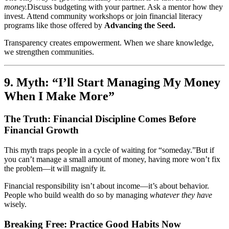
money.
Discuss budgeting with your partner. Ask a mentor how they
invest. Attend community workshops or join financial literacy
programs like those offered by
Advancing the Seed.
Transparency creates empowerment. When we share knowledge,
we strengthen communities.
9. Myth: “I’ll Start Managing My Money
When I Make More”
The Truth: Financial Discipline Comes Before
Financial Growth
This myth traps people in a cycle of waiting for “someday.”But if
you can’t manage a small amount of money, having more won’t fix
the problem—it will magnify it.
Financial responsibility isn’t about income—it’s about behavior.
People who build wealth do so by managing
whatever they have
wisely.
Breaking Free: Practice Good Habits Now