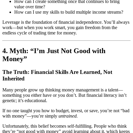
How can I create something once that continues to bring
value over time?
How can I use my skills to build multiple income streams?
Leverage is the foundation of financial independence. You’ll always
work—but when you work smart, you gain freedom from the
endless cycle of trading time for money.
4. Myth: “I’m Just Not Good with
Money”
The Truth: Financial Skills Are Learned, Not
Inherited
Many people grow up thinking money management is a talent—
something you either have or you don’t. But financial literacy isn’t
genetic; it’s educational.
If no one taught you how to budget, invest, or save, you’re not “bad
with money”—you’re simply
untrained.
Unfortunately, this belief becomes self-fulfilling. People who think
they’re “not good with money” avoid learning about it, which keeps