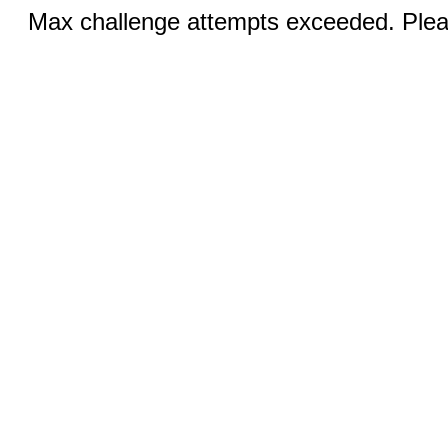
Max challenge attempts exceeded. Pleas