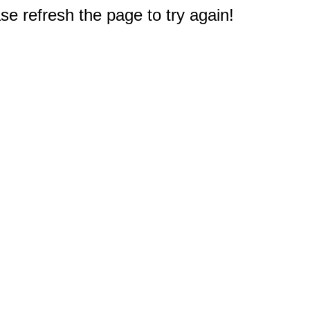
e refresh the page to try again!