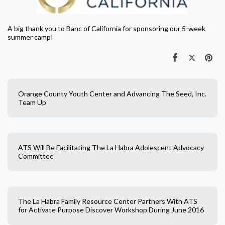
A big thank you to Banc of California for sponsoring our 5-week
summer camp!
Orange County Youth Center and Advancing The Seed, Inc.
Team Up
ATS Will Be Facilitating The La Habra Adolescent Advocacy
Committee
The La Habra Family Resource Center Partners With ATS
for Activate Purpose Discover Workshop During June 2016