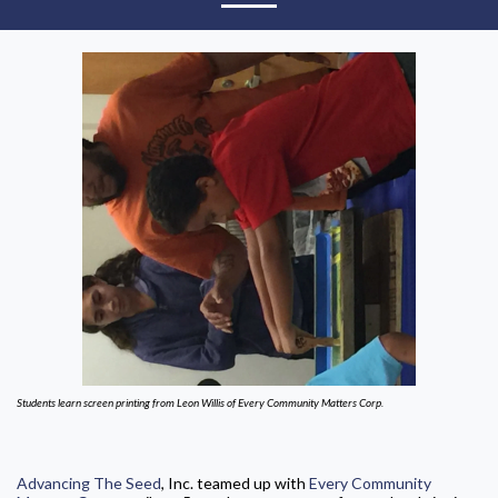
Students learn screen printing from Leon Willis of Every Community Matters Corp.
Advancing The Seed
, Inc. teamed up with
Every Community