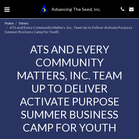
Advancing The Seed, Inc.
Home
News
ATS and Every Community Matters, Inc. Team Up to Deliver Activate Purpose
Summer Business Camp for Youth
ATS AND EVERY
COMMUNITY
MATTERS, INC. TEAM
UP TO DELIVER
ACTIVATE PURPOSE
SUMMER BUSINESS
CAMP FOR YOUTH