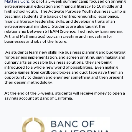
Matters Corp
. to pilot a 5-week summer camp focused on bringing
entrepreneurial education and financial literacy to 10 middle and
high school youth. The Activate Purpose Youth Business Camp is
teaching students the basics of entrepreneurship, economics,
financial literacy, leadership skills, and developing traits of an
entrepreneurial mindset. Students are also taught the
relationship between STEAM (Science, Technology, Engineering,
Art, and Mathematics) topics in creating and innovating for
businesses and jobs of the future.
As students learn new skills like business planning and budgeting
for business implementation, and screen printing, sign making and
culinary arts as possible business solutions, they are being
introduced to a whole new world of possibilities. Even making
arcade games from cardboard boxes and duct tape gave them an
opportunity to design and engineer something and then present
their design methodology.
At the end of the 5-weeks, students will receive money to open a
savings account at Banc of California.