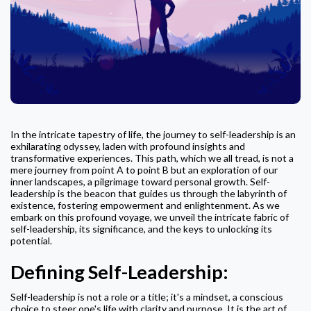
In the intricate tapestry of life, the journey to self-leadership is an
exhilarating odyssey, laden with profound insights and
transformative experiences. This path, which we all tread, is not a
mere journey from point A to point B but an exploration of our
inner landscapes, a pilgrimage toward personal growth. Self-
leadership is the beacon that guides us through the labyrinth of
existence, fostering empowerment and enlightenment. As we
embark on this profound voyage, we unveil the intricate fabric of
self-leadership, its significance, and the keys to unlocking its
potential.
Defining Self-Leadership:
Self-leadership is not a role or a title; it's a mindset, a conscious
choice to steer one's life with clarity and purpose. It is the art of