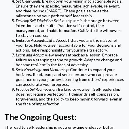
Set Clear Goals:
Break down your vision into actionable goals.
Ensure they are specific, measurable, achievable, relevant,
and time-bound (SMART). These goals serve as the
milestones on your path to self-leadership.
Develop Self-Discipline:
Self-discipline is the bridge between
intentions and results. Practice self-control, time
management, and habit formation. Cultivate the willpower
to stay on course.
Embrace Accountability:
Accept that you are the master of
your fate. Hold yourself accountable for your decisions and
actions. Take responsibility for your life's trajectory.
Learn and Adapt:
View every setback as a lesson. Embrace
failure as a stepping stone to growth. Adapt to change and
become resilient in the face of adversity.
Seek Knowledge and Mentorship:
Continue to expand your
horizons. Read, learn, and seek mentors who can provide
guidance on your journey. Learning from others' experiences
can accelerate your progress.
Practice Self-Compassion:
Be kind to yourself. Self-leadership
does not require perfection. It demands self-compassion,
forgiveness, and the ability to keep moving forward, even in
the face of imperfection.
The Ongoing Quest:
The road to self-leadership is not a one-time endeavor but an