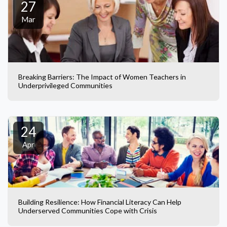
27
Mar
Breaking Barriers: The Impact of Women Teachers in
Underprivileged Communities
24
Apr
Building Resilience: How Financial Literacy Can Help
Underserved Communities Cope with Crisis