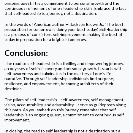
ongoing quest. It is a commitment to personal growth and the
continuous refinement of one's leadership skills. Embrace the fact
that self-leadership is a journey, not a destination.
In the words of American author H. Jackson Brown Jr., "The best
preparation for tomorrow is doing your best today." Self-leadership
is a process of consistent self-improvement, making the best of
today in preparation for a brighter tomorrow.
Conclusion:
The road to self-leadership is a thrilling and empowering journey,
an odyssey of self-discovery and personal growth. It starts with
self-awareness and culminates in the mastery of one's life
narrative. Through self-leadership, individuals find purpose,
resilience, and empowerment, becoming architects of their
destinies.
The pillars of self-leadership—self-awareness, self-management,
vision, accountability, and adaptability—serve as guideposts along
this path. As you embark on this journey, remember that self-
leadership is an ongoing quest, a commitment to continuous self-
improvement.
In closing, the road to self-leadership is not a destination but a