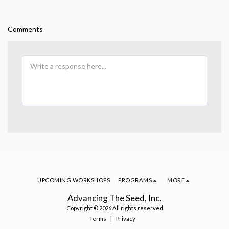
Comments
UPCOMING WORKSHOPS
PROGRAMS
MORE
Advancing The Seed, Inc.
Copyright © 2026 All rights reserved
Terms
|
Privacy