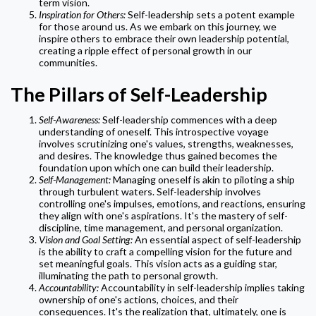
term vision.
Inspiration for Others:
Self-leadership sets a potent example
for those around us. As we embark on this journey, we
inspire others to embrace their own leadership potential,
creating a ripple effect of personal growth in our
communities.
The Pillars of Self-Leadership
Self-Awareness:
Self-leadership commences with a deep
understanding of oneself. This introspective voyage
involves scrutinizing one's values, strengths, weaknesses,
and desires. The knowledge thus gained becomes the
foundation upon which one can build their leadership.
Self-Management:
Managing oneself is akin to piloting a ship
through turbulent waters. Self-leadership involves
controlling one's impulses, emotions, and reactions, ensuring
they align with one's aspirations. It's the mastery of self-
discipline, time management, and personal organization.
Vision and Goal Setting:
An essential aspect of self-leadership
is the ability to craft a compelling vision for the future and
set meaningful goals. This vision acts as a guiding star,
illuminating the path to personal growth.
Accountability:
Accountability in self-leadership implies taking
ownership of one's actions, choices, and their
consequences. It's the realization that, ultimately, one is