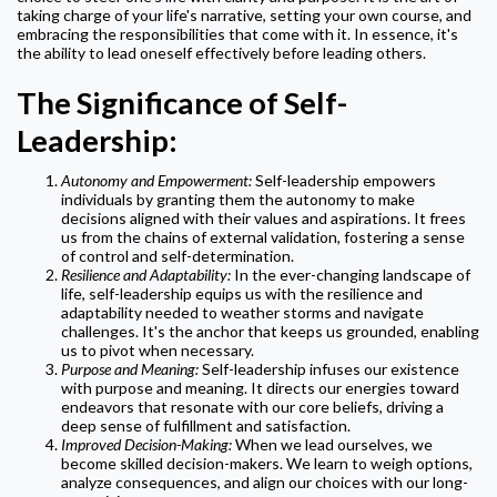
taking charge of your life's narrative, setting your own course, and
embracing the responsibilities that come with it. In essence, it's
the ability to lead oneself effectively before leading others.
The Significance of Self-
Leadership:
Autonomy and Empowerment:
Self-leadership empowers
individuals by granting them the autonomy to make
decisions aligned with their values and aspirations. It frees
us from the chains of external validation, fostering a sense
of control and self-determination.
Resilience and Adaptability:
In the ever-changing landscape of
life, self-leadership equips us with the resilience and
adaptability needed to weather storms and navigate
challenges. It's the anchor that keeps us grounded, enabling
us to pivot when necessary.
Purpose and Meaning:
Self-leadership infuses our existence
with purpose and meaning. It directs our energies toward
endeavors that resonate with our core beliefs, driving a
deep sense of fulfillment and satisfaction.
Improved Decision-Making:
When we lead ourselves, we
become skilled decision-makers. We learn to weigh options,
analyze consequences, and align our choices with our long-