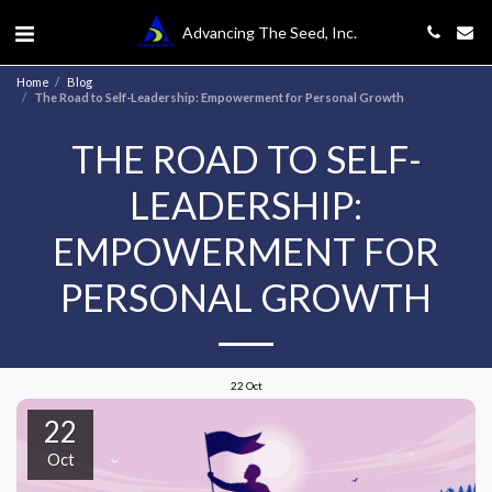
Advancing The Seed, Inc.
Home
Blog
The Road to Self-Leadership: Empowerment for Personal Growth
THE ROAD TO SELF-
LEADERSHIP:
EMPOWERMENT FOR
PERSONAL GROWTH
22
Oct
22
Oct