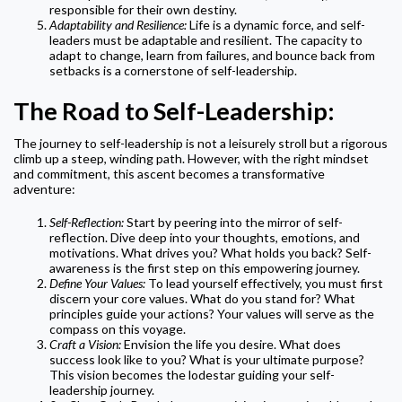
responsible for their own destiny.
Adaptability and Resilience:
Life is a dynamic force, and self-
leaders must be adaptable and resilient. The capacity to
adapt to change, learn from failures, and bounce back from
setbacks is a cornerstone of self-leadership.
The Road to Self-Leadership:
The journey to self-leadership is not a leisurely stroll but a rigorous
climb up a steep, winding path. However, with the right mindset
and commitment, this ascent becomes a transformative
adventure:
Self-Reflection:
Start by peering into the mirror of self-
reflection. Dive deep into your thoughts, emotions, and
motivations. What drives you? What holds you back? Self-
awareness is the first step on this empowering journey.
Define Your Values:
To lead yourself effectively, you must first
discern your core values. What do you stand for? What
principles guide your actions? Your values will serve as the
compass on this voyage.
Craft a Vision:
Envision the life you desire. What does
success look like to you? What is your ultimate purpose?
This vision becomes the lodestar guiding your self-
leadership journey.