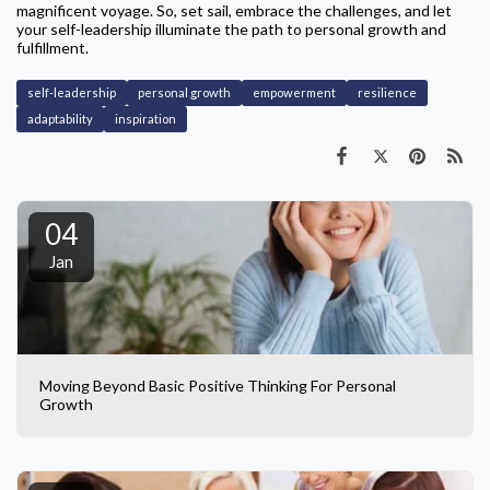
magnificent voyage. So, set sail, embrace the challenges, and let
your self-leadership illuminate the path to personal growth and
fulfillment.
self-leadership
personal growth
empowerment
resilience
adaptability
inspiration
04
Jan
Moving Beyond Basic Positive Thinking For Personal
Growth