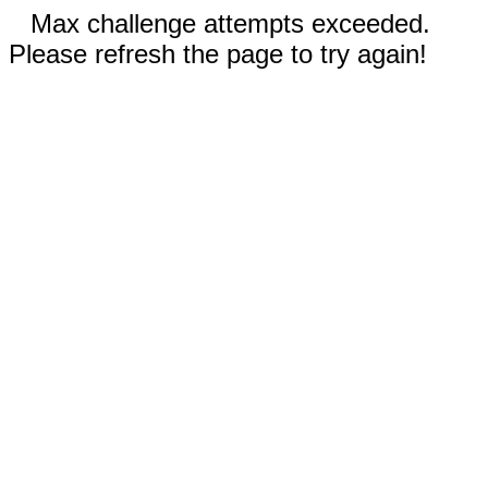
Max challenge attempts exceeded.
Please refresh the page to try again!