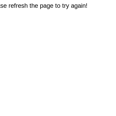
e refresh the page to try again!