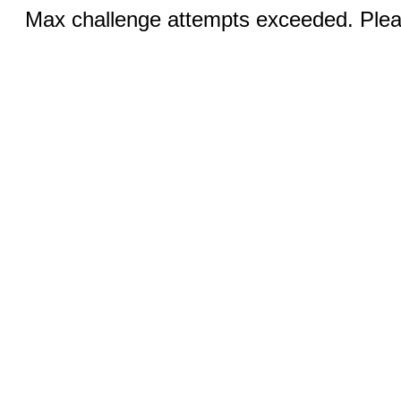
Max challenge attempts exceeded. Pleas