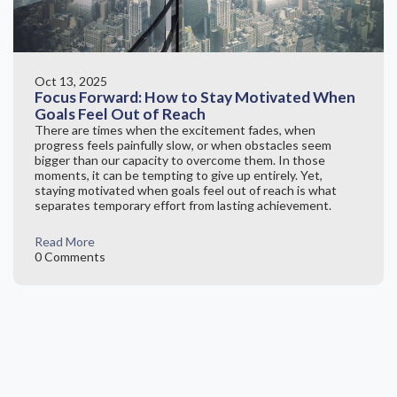
Oct 13, 2025
Focus Forward: How to Stay Motivated When
Goals Feel Out of Reach
There are times when the excitement fades, when
progress feels painfully slow, or when obstacles seem
bigger than our capacity to overcome them. In those
moments, it can be tempting to give up entirely. Yet,
staying motivated when goals feel out of reach is what
separates temporary effort from lasting achievement.
Read More
0 Comments