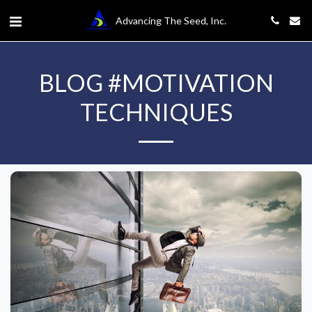
Advancing The Seed, Inc.
BLOG #MOTIVATION
TECHNIQUES