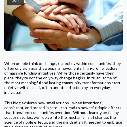
When people think of change, especially within communities, they
often envision grand, sweeping movements, high-profile leaders,
or massive funding initiatives. While those certainly have their
place, they’re not the only way change begins. In truth, some of
the most meaningful and lasting community transformations start
quietly—with a small, often unnoticed action by an everyday
individual.
This blog explores how small actions—when intentional,
consistent, and rooted in care—can lead to powerful ripple effects
that transform communities over time. Without leaning on flashy
success stories, we’ll delve into the mechanisms of change, the
science of ripple effects, and the mindset shift needed to embrace
the quiet power each of us holds.