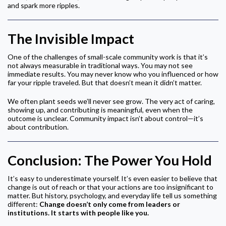
and spark more ripples.
The Invisible Impact
One of the challenges of small-scale community work is that it’s
not always measurable in traditional ways. You may not see
immediate results. You may never know who you influenced or how
far your ripple traveled. But that doesn’t mean it didn’t matter.
We often plant seeds we’ll never see grow. The very act of caring,
showing up, and contributing is meaningful, even when the
outcome is unclear. Community impact isn’t about control—it’s
about contribution.
Conclusion: The Power You Hold
It’s easy to underestimate yourself. It’s even easier to believe that
change is out of reach or that your actions are too insignificant to
matter. But history, psychology, and everyday life tell us something
different:
Change doesn’t only come from leaders or
institutions. It starts with people like you.