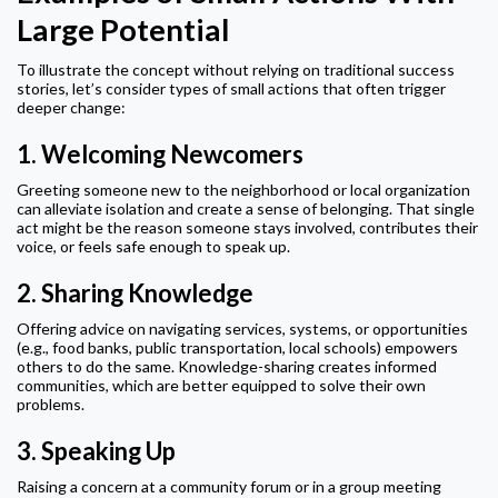
Large Potential
To illustrate the concept without relying on traditional success
stories, let’s consider types of small actions that often trigger
deeper change:
1.
Welcoming Newcomers
Greeting someone new to the neighborhood or local organization
can alleviate isolation and create a sense of belonging. That single
act might be the reason someone stays involved, contributes their
voice, or feels safe enough to speak up.
2.
Sharing Knowledge
Offering advice on navigating services, systems, or opportunities
(e.g., food banks, public transportation, local schools) empowers
others to do the same. Knowledge-sharing creates informed
communities, which are better equipped to solve their own
problems.
3.
Speaking Up
Raising a concern at a community forum or in a group meeting