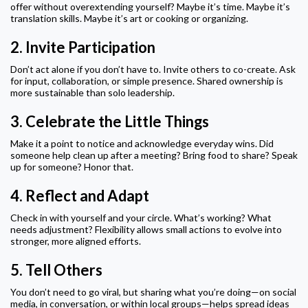
offer without overextending yourself? Maybe it’s time. Maybe it’s
translation skills. Maybe it’s art or cooking or organizing.
2.
Invite Participation
Don’t act alone if you don’t have to. Invite others to co-create. Ask
for input, collaboration, or simple presence. Shared ownership is
more sustainable than solo leadership.
3.
Celebrate the Little Things
Make it a point to notice and acknowledge everyday wins. Did
someone help clean up after a meeting? Bring food to share? Speak
up for someone? Honor that.
4.
Reflect and Adapt
Check in with yourself and your circle. What’s working? What
needs adjustment? Flexibility allows small actions to evolve into
stronger, more aligned efforts.
5.
Tell Others
You don’t need to go viral, but sharing what you’re doing—on social
media, in conversation, or within local groups—helps spread ideas