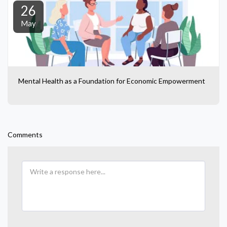
26
May
Mental Health as a Foundation for Economic Empowerment
Comments