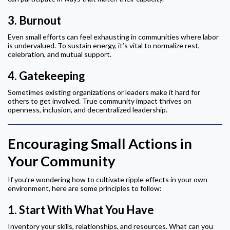
3.
Burnout
Even small efforts can feel exhausting in communities where labor
is undervalued. To sustain energy, it’s vital to normalize rest,
celebration, and mutual support.
4.
Gatekeeping
Sometimes existing organizations or leaders make it hard for
others to get involved. True community impact thrives on
openness, inclusion, and decentralized leadership.
Encouraging Small Actions in
Your Community
If you’re wondering how to cultivate ripple effects in your own
environment, here are some principles to follow:
1.
Start With What You Have
Inventory your skills, relationships, and resources. What can you