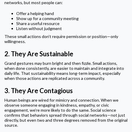
networks, but most people can:
Offer a helping hand
Show up for a community meeting
Share a useful resource
Listen without judgment
These small actions don’t require permission or position—only
willingness.
2.
They Are Sustainable
Grand gestures may burn bright and then fizzle. Small actions,
when done consistently, are easier to maintain and integrate into
daily life. That sustainability means long-term impact, especially
when those actions are replicated across a community.
3.
They Are Contagious
Human beings are wired for mimicry and connection. When we
observe someone engaging in kindness, empathy, or civic
engagement, we’re more likely to do the same. Social science
confirms that behaviors spread through social networks—not just
directly, but even two and three degrees removed from the original
source.