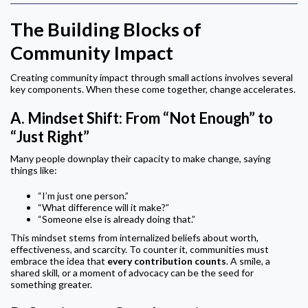
The Building Blocks of
Community Impact
Creating community impact through small actions involves several
key components. When these come together, change accelerates.
A.
Mindset Shift: From “Not Enough” to
“Just Right”
Many people downplay their capacity to make change, saying
things like:
“I’m just one person.”
“What difference will it make?”
“Someone else is already doing that.”
This mindset stems from internalized beliefs about worth,
effectiveness, and scarcity. To counter it, communities must
embrace the idea that
every contribution counts
. A smile, a
shared skill, or a moment of advocacy can be the seed for
something greater.