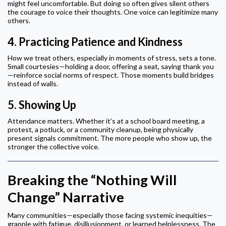
might feel uncomfortable. But doing so often gives silent others
the courage to voice their thoughts. One voice can legitimize many
others.
4.
Practicing Patience and Kindness
How we treat others, especially in moments of stress, sets a tone.
Small courtesies—holding a door, offering a seat, saying thank you
—reinforce social norms of respect. Those moments build bridges
instead of walls.
5.
Showing Up
Attendance matters. Whether it’s at a school board meeting, a
protest, a potluck, or a community cleanup, being physically
present signals commitment. The more people who show up, the
stronger the collective voice.
Breaking the “Nothing Will
Change” Narrative
Many communities—especially those facing systemic inequities—
grapple with fatigue, disillusionment, or learned helplessness. The