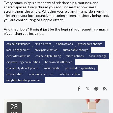
Every community is a tapestry of relationships, routines, and
shared spaces. Every thread you add—no matter how small—
strengthens the whole. Whether you’re planting a garden, writing
a letter to your local council, mentoring a teen, or simply being kind,
you are contributing to a ripple effect.
And that ripple? It might just be the beginning of something much
bigger than you imagined.
community impact
ripple effect
small actions
grassroots change
local engagement
civic participation
sustainable change
everyday activism
community building
micro-actions
social change
empowering communities
behavioral influence
community development
social capital
personal responsibility
culture shift
community mindset
collective action
neighborhood improvement
28