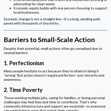
advocating for clean water.
Economic equity builds with one person choosing to support
local businesses.
Systemic change is not a straight line—it’s a long, winding path
paved with thousands of tiny bricks.
Barriers to Small-Scale Action
Despite their potential, small actions often go unrealized due to
several barriers:
1.
Perfectionism
Many people hesitate to act because they’re afraid of doing it
“wrong.” But action doesn’t require perfection—just sincerity and
awareness.
2.
Time Poverty
Those working multiple jobs, caring for families, or facing personal
challenges may feel they lack time to contribute. That’s why
community infrastructure and support are essential—so everyone
can participate in ways that match their capacity.