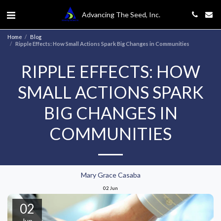
Advancing The Seed, Inc.
Home
Blog
Ripple Effects: How Small Actions Spark Big Changes in Communities
RIPPLE EFFECTS: HOW
SMALL ACTIONS SPARK
BIG CHANGES IN
COMMUNITIES
Mary Grace Casaba
02
Jun
02
Jun