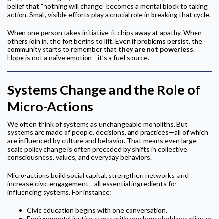
belief that “nothing will change” becomes a mental block to taking
action. Small, visible efforts play a crucial role in breaking that cycle.
When one person takes initiative, it chips away at apathy. When
others join in, the fog begins to lift. Even if problems persist, the
community starts to remember that
they are not powerless
.
Hope is not a naïve emotion—it’s a fuel source.
Systems Change and the Role of
Micro-Actions
We often think of systems as unchangeable monoliths. But
systems are made of people, decisions, and practices—all of which
are influenced by culture and behavior. That means even large-
scale policy change is often preceded by shifts in collective
consciousness, values, and everyday behaviors.
Micro-actions build social capital, strengthen networks, and
increase civic engagement—all essential ingredients for
influencing systems. For instance:
Civic education begins with one conversation.
Environmental justice starts with one household recycling or