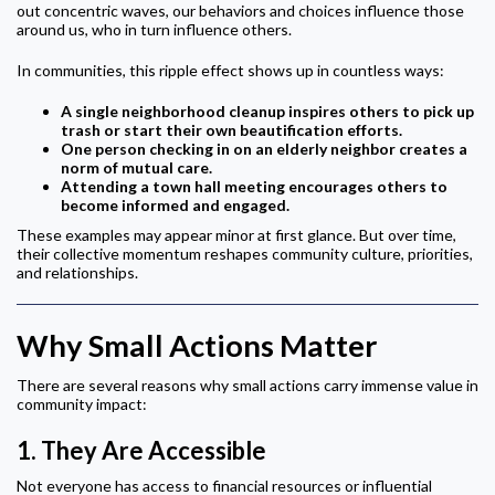
out concentric waves, our behaviors and choices influence those
around us, who in turn influence others.
In communities, this ripple effect shows up in countless ways:
A single neighborhood cleanup inspires others to pick up
trash or start their own beautification efforts.
One person checking in on an elderly neighbor creates a
norm of mutual care.
Attending a town hall meeting encourages others to
become informed and engaged.
These examples may appear minor at first glance. But over time,
their collective momentum reshapes community culture, priorities,
and relationships.
Why Small Actions Matter
There are several reasons why small actions carry immense value in
community impact:
1.
They Are Accessible
Not everyone has access to financial resources or influential