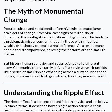
The Myth of Monumental
Change
Popular culture and social media often highlight dramatic, large-
scale acts of change. From viral campaigns to million-dollar
donations, the spotlight tends to shine on big moves. This leads to
a problematic misconception: that only those with influence,
wealth, or authority can make a real difference. As a result, many
people feel disempowered, believing their efforts are too small to
matter.
But history, human behavior, and social science tell a different
story. Community change rarely arrives in a single wave—it unfolds
like a series of small ripples expanding across a surface. And those
ripples, however tiny at first, gain strength as they move outward.
Understanding the Ripple Effect
The ripple effect is a concept rooted in both physics and sociology.
In simple terms, it describes how a single action causes a chain
reaction of other actions. Just as a stone dropped in water sends