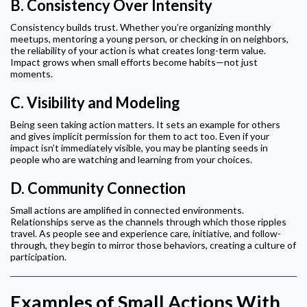
B.
Consistency Over Intensity
Consistency builds trust. Whether you’re organizing monthly
meetups, mentoring a young person, or checking in on neighbors,
the reliability of your action is what creates long-term value.
Impact grows when small efforts become habits—not just
moments.
C.
Visibility and Modeling
Being seen taking action matters. It sets an example for others
and gives implicit permission for them to act too. Even if your
impact isn’t immediately visible, you may be planting seeds in
people who are watching and learning from your choices.
D.
Community Connection
Small actions are amplified in connected environments.
Relationships serve as the channels through which those ripples
travel. As people see and experience care, initiative, and follow-
through, they begin to mirror those behaviors, creating a culture of
participation.
Examples of Small Actions With