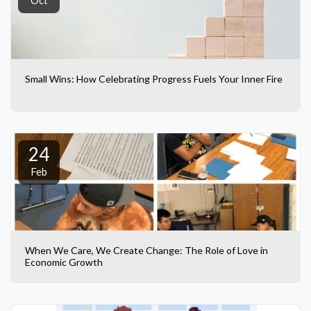
Oct
Small Wins: How Celebrating Progress Fuels Your Inner Fire
24
Feb
When We Care, We Create Change: The Role of Love in
Economic Growth