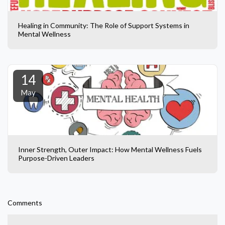
Healing in Community: The Role of Support Systems in
Mental Wellness
14
May
Inner Strength, Outer Impact: How Mental Wellness Fuels
Purpose-Driven Leaders
Comments