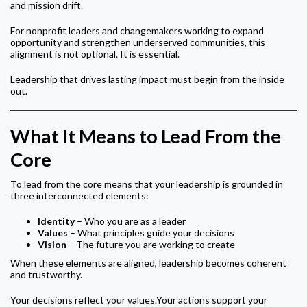
and mission drift.
For nonprofit leaders and changemakers working to expand
opportunity and strengthen underserved communities, this
alignment is not optional. It is essential.
Leadership that drives lasting impact must begin from the inside
out.
What It Means to Lead From the
Core
To lead from the core means that your leadership is grounded in
three interconnected elements:
Identity
– Who you are as a leader
Values
– What principles guide your decisions
Vision
– The future you are working to create
When these elements are aligned, leadership becomes coherent
and trustworthy.
Your decisions reflect your values.Your actions support your