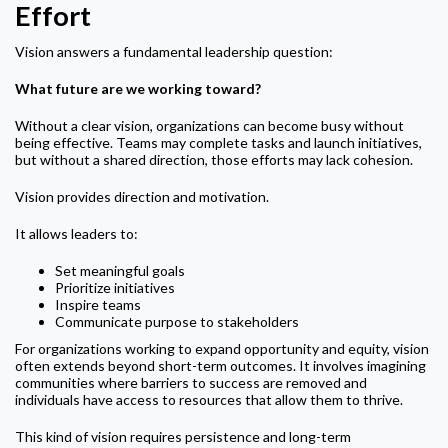
Effort
Vision answers a fundamental leadership question:
What future are we working toward?
Without a clear vision, organizations can become busy without
being effective. Teams may complete tasks and launch initiatives,
but without a shared direction, those efforts may lack cohesion.
Vision provides direction and motivation.
It allows leaders to:
Set meaningful goals
Prioritize initiatives
Inspire teams
Communicate purpose to stakeholders
For organizations working to expand opportunity and equity, vision
often extends beyond short-term outcomes. It involves imagining
communities where barriers to success are removed and
individuals have access to resources that allow them to thrive.
This kind of vision requires persistence and long-term