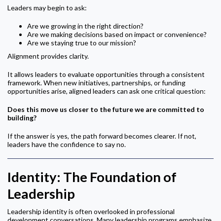
Leaders may begin to ask:
Are we growing in the right direction?
Are we making decisions based on impact or convenience?
Are we staying true to our mission?
Alignment provides clarity.
It allows leaders to evaluate opportunities through a consistent
framework. When new initiatives, partnerships, or funding
opportunities arise, aligned leaders can ask one critical question:
Does this move us closer to the future we are committed to
building?
If the answer is yes, the path forward becomes clearer. If not,
leaders have the confidence to say no.
Identity: The Foundation of
Leadership
Leadership identity is often overlooked in professional
development conversations. Many leadership programs emphasize