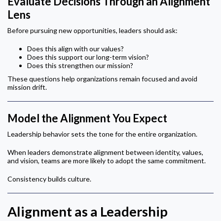
Evaluate Decisions Through an Alignment
Lens
Before pursuing new opportunities, leaders should ask:
Does this align with our values?
Does this support our long-term vision?
Does this strengthen our mission?
These questions help organizations remain focused and avoid
mission drift.
Model the Alignment You Expect
Leadership behavior sets the tone for the entire organization.
When leaders demonstrate alignment between identity, values,
and vision, teams are more likely to adopt the same commitment.
Consistency builds culture.
Alignment as a Leadership