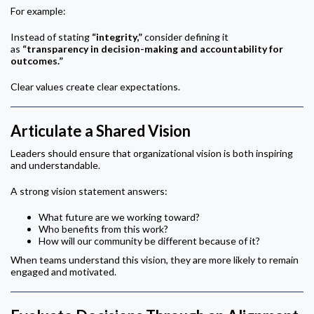
For example:
Instead of stating
“integrity,”
consider defining it
as
“transparency in decision-making and accountability for
outcomes.”
Clear values create clear expectations.
Articulate a Shared Vision
Leaders should ensure that organizational vision is both inspiring
and understandable.
A strong vision statement answers:
What future are we working toward?
Who benefits from this work?
How will our community be different because of it?
When teams understand this vision, they are more likely to remain
engaged and motivated.