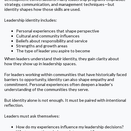
strategy, communication, and management techniques—but
identity shapes how those skills are used.
Leadership identity includes:
Personal experiences that shape perspective
Cultural and community influences
Beliefs about responsibility and service
Strengths and growth areas
The type of leader you aspire to become
When leaders understand their identity, they gain clarity about
how they show up in leadership spaces.
For leaders working within communities that have historically faced
barriers to opportunity, identity can also shape empathy and
commitment. Personal experiences often deepen a leader’s
understanding of the communities they serve.
But identity alone is not enough. It must be paired with intentional
reflection.
Leaders must ask themselves:
How do my experiences influence my leadership decisions?