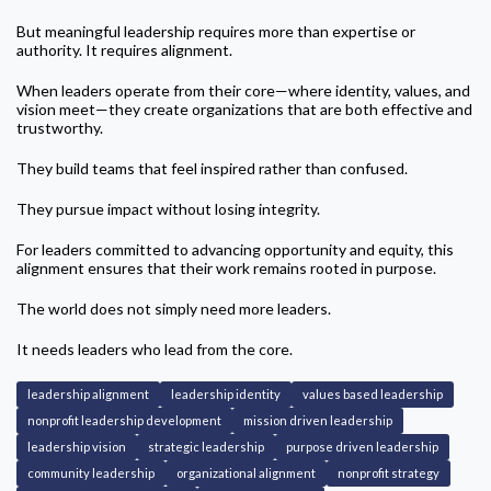
But meaningful leadership requires more than expertise or
authority. It requires alignment.
When leaders operate from their core—where identity, values, and
vision meet—they create organizations that are both effective and
trustworthy.
They build teams that feel inspired rather than confused.
They pursue impact without losing integrity.
For leaders committed to advancing opportunity and equity, this
alignment ensures that their work remains rooted in purpose.
The world does not simply need more leaders.
It needs leaders who lead from the core.
leadership alignment
leadership identity
values based leadership
nonprofit leadership development
mission driven leadership
leadership vision
strategic leadership
purpose driven leadership
community leadership
organizational alignment
nonprofit strategy