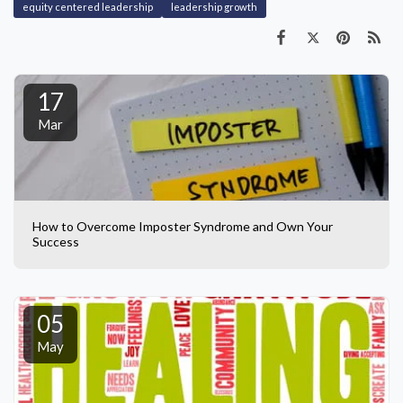
equity centered leadership
leadership growth
17
Mar
How to Overcome Imposter Syndrome and Own Your
Success
05
May