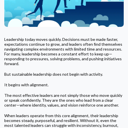
Leadership today moves quickly. Decisions must be made faster,
expectations continue to grow, and leaders often find themselves
navigating complex environments with limited time and resources.
For many, leadership becomes a constant effort to keep up—
responding to pressures, solving problems, and pushing initiatives
forward.
But sustainable leadership does not begin with activity.
It begins with alignment.
The most effective leaders are not simply those who move quickly
or speak confidently. They are the ones who lead from a clear
center—where identity, values, and vision reinforce one another.
When leaders operate from this core alignment, their leadership
becomes steady, purposeful, and resilient. Without it, even the
most talented leaders can struggle with inconsistency, burnout,