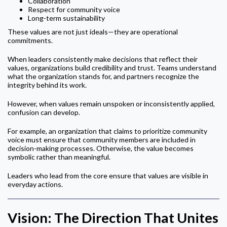
Collaboration
Respect for community voice
Long-term sustainability
These values are not just ideals—they are operational
commitments.
When leaders consistently make decisions that reflect their
values, organizations build credibility and trust. Teams understand
what the organization stands for, and partners recognize the
integrity behind its work.
However, when values remain unspoken or inconsistently applied,
confusion can develop.
For example, an organization that claims to prioritize community
voice must ensure that community members are included in
decision-making processes. Otherwise, the value becomes
symbolic rather than meaningful.
Leaders who lead from the core ensure that values are visible in
everyday actions.
Vision: The Direction That Unites