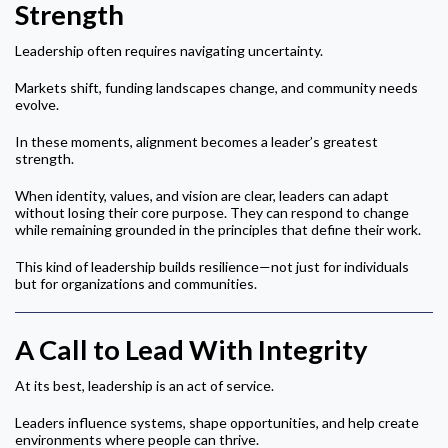
Strength
Leadership often requires navigating uncertainty.
Markets shift, funding landscapes change, and community needs
evolve.
In these moments, alignment becomes a leader’s greatest
strength.
When identity, values, and vision are clear, leaders can adapt
without losing their core purpose. They can respond to change
while remaining grounded in the principles that define their work.
This kind of leadership builds resilience—not just for individuals
but for organizations and communities.
A Call to Lead With Integrity
At its best, leadership is an act of service.
Leaders influence systems, shape opportunities, and help create
environments where people can thrive.