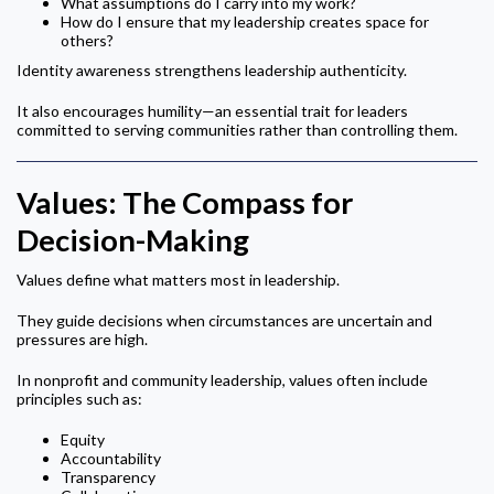
What assumptions do I carry into my work?
How do I ensure that my leadership creates space for
others?
Identity awareness strengthens leadership authenticity.
It also encourages humility—an essential trait for leaders
committed to serving communities rather than controlling them.
Values: The Compass for
Decision-Making
Values define what matters most in leadership.
They guide decisions when circumstances are uncertain and
pressures are high.
In nonprofit and community leadership, values often include
principles such as:
Equity
Accountability
Transparency