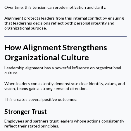
Over time, this tension can erode motivation and clarity.
Alignment protects leaders from this internal conflict by ensuring
that leadership decisions reflect both personal integrity and
organizational purpose.
How Alignment Strengthens
Organizational Culture
Leadership alignment has a powerful influence on organizational
culture.
When leaders consistently demonstrate clear identity, values, and
vision, teams gain a strong sense of direction.
This creates several positive outcomes:
Stronger Trust
Employees and partners trust leaders whose actions consistently
reflect their stated principles.