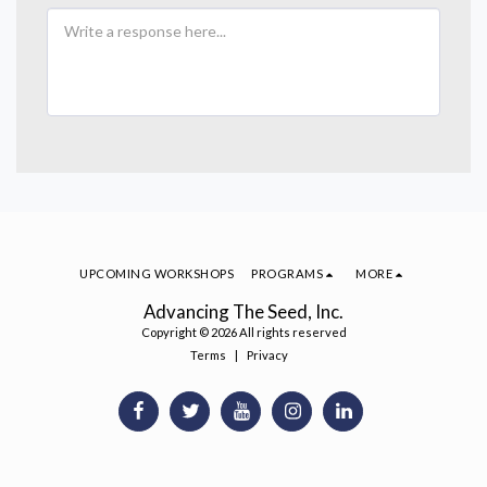
UPCOMING WORKSHOPS
PROGRAMS
MORE
Advancing The Seed, Inc.
Copyright © 2026 All rights reserved
Terms
|
Privacy