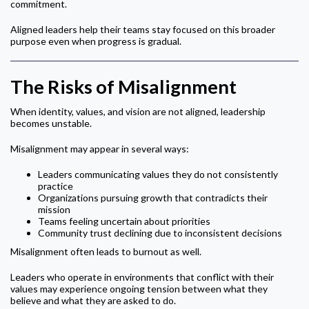
commitment.
Aligned leaders help their teams stay focused on this broader
purpose even when progress is gradual.
The Risks of Misalignment
When identity, values, and vision are not aligned, leadership
becomes unstable.
Misalignment may appear in several ways:
Leaders communicating values they do not consistently
practice
Organizations pursuing growth that contradicts their
mission
Teams feeling uncertain about priorities
Community trust declining due to inconsistent decisions
Misalignment often leads to burnout as well.
Leaders who operate in environments that conflict with their
values may experience ongoing tension between what they
believe and what they are asked to do.