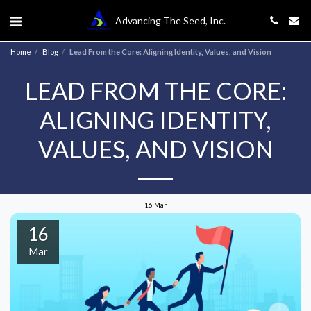
Advancing The Seed, Inc.
Home
Blog
Lead From the Core: Aligning Identity, Values, and Vision
LEAD FROM THE CORE:
ALIGNING IDENTITY,
VALUES, AND VISION
16
Mar
16
Mar