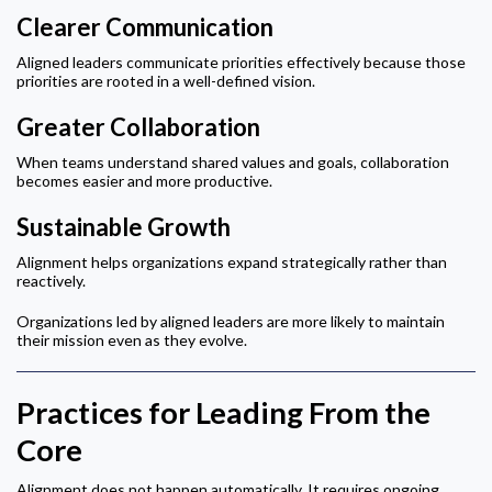
Clearer Communication
Aligned leaders communicate priorities effectively because those
priorities are rooted in a well-defined vision.
Greater Collaboration
When teams understand shared values and goals, collaboration
becomes easier and more productive.
Sustainable Growth
Alignment helps organizations expand strategically rather than
reactively.
Organizations led by aligned leaders are more likely to maintain
their mission even as they evolve.
Practices for Leading From the
Core
Alignment does not happen automatically. It requires ongoing