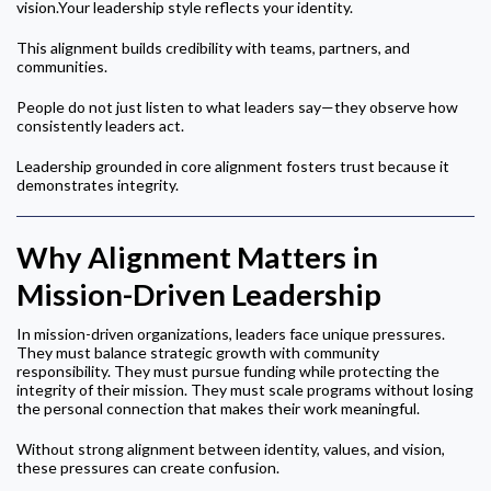
vision.Your leadership style reflects your identity.
This alignment builds credibility with teams, partners, and
communities.
People do not just listen to what leaders say—they observe how
consistently leaders act.
Leadership grounded in core alignment fosters trust because it
demonstrates integrity.
Why Alignment Matters in
Mission-Driven Leadership
In mission-driven organizations, leaders face unique pressures.
They must balance strategic growth with community
responsibility. They must pursue funding while protecting the
integrity of their mission. They must scale programs without losing
the personal connection that makes their work meaningful.
Without strong alignment between identity, values, and vision,
these pressures can create confusion.