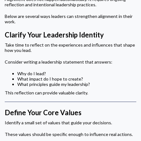
reflection and intentional leadership practices.
Below are several ways leaders can strengthen alignment in their
work.
Clarify Your Leadership Identity
Take time to reflect on the experiences and influences that shape
how you lead.
Consider writing a leadership statement that answers:
Why do I lead?
What impact do I hope to create?
What principles guide my leadership?
This reflection can provide valuable clarity.
Define Your Core Values
Identify a small set of values that guide your decisions.
These values should be specific enough to influence real actions.