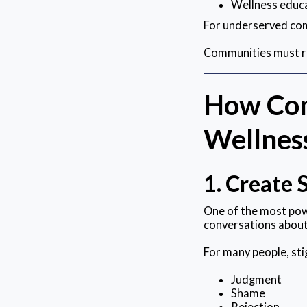
Wellness educ
For underserved com
Communities must re
How Com
Wellnes
1. Create 
One of the most pow
conversations about
For many people, sti
Judgment
Shame
Rejection