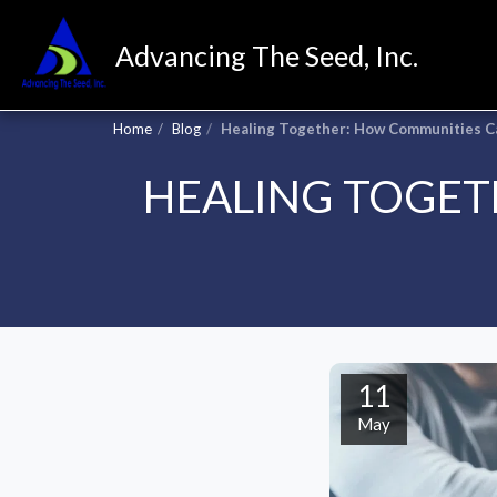
Advancing The Seed, Inc.
Home
Blog
Healing Together: How Communities C
HEALING TOGET
11
May