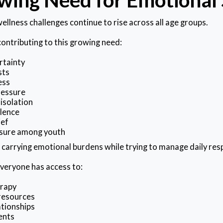
ellness challenges continue to rise across all age groups.
contributing to this growing need:
rtainty
sts
ess
ressure
isolation
lence
ief
sure among youth
 carrying emotional burdens while trying to manage daily resp
veryone has access to:
erapy
resources
ationships
ents