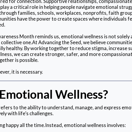
red for connection. Supportive relationships, compassionat
lay a critical role in helping people navigate emotional strug
through families, schools, workplaces, nonprofits, faith gro
nities have the power to create spaces where individuals fe
ed.
reness Month reminds us, emotional wellness is not solely a
 a collective one.At Advancing the Seed, we believe communiti
ly healthy. By working together to reduce stigma, increase s
ellness, we can create stronger, safer, and more compassiona
ether is possible.
ver, it is necessary.
 Emotional Wellness?
efers to the ability to understand, manage, and express emo
ely with life’s challenges.
ng happy all the time.Instead, emotional wellness involves: