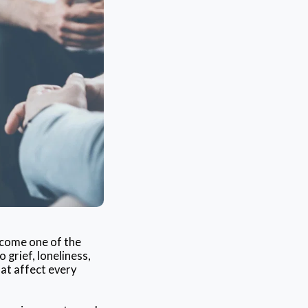
ecome one of the
grief, loneliness,
hat affect every