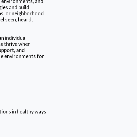
e environments, and
gles and build
ups, or neighborhood
el seen, heard,
n individual
es thrive when
upport, and
te environments for
tions in healthy ways