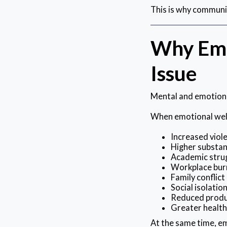
This is why communi
Why Emo
Issue
Mental and emotional
When emotional well
Increased viol
Higher substan
Academic stru
Workplace bur
Family conflict
Social isolatio
Reduced produ
Greater healt
At the same time, e