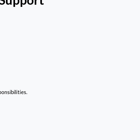
onsibilities.