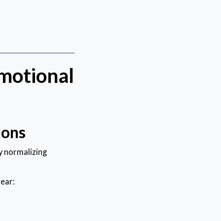
motional
ions
y normalizing
fear: