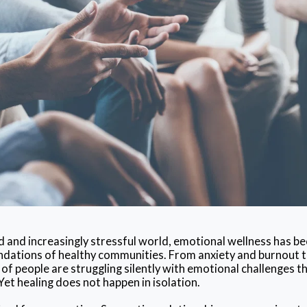
d and increasingly stressful world, emotional wellness has b
ations of healthy communities. From anxiety and burnout to 
 of people are struggling silently with emotional challenges t
.Yet healing does not happen in isolation.