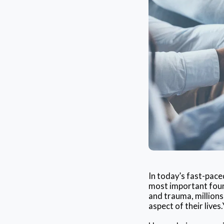
In today’s fast-pace
most important found
and trauma, millions
aspect of their lives