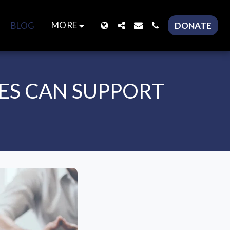
MORE
BLOG
DONATE
ES CAN SUPPORT