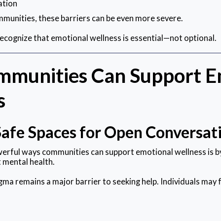
ation
munities, these barriers can be even more severe.
cognize that emotional wellness is essential—not optional.
munities Can Support E
s
Safe Spaces for Open Conversat
erful ways communities can support emotional wellness is b
 mental health.
gma remains a major barrier to seeking help. Individuals may 