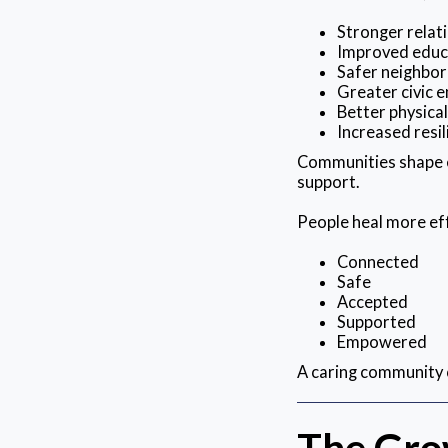
Stronger relat
Improved educ
Safer neighbo
Greater civic
Better physica
Increased resil
Communities shape e
support.
People heal more eff
Connected
Safe
Accepted
Supported
Empowered
A caring community 
The Gro