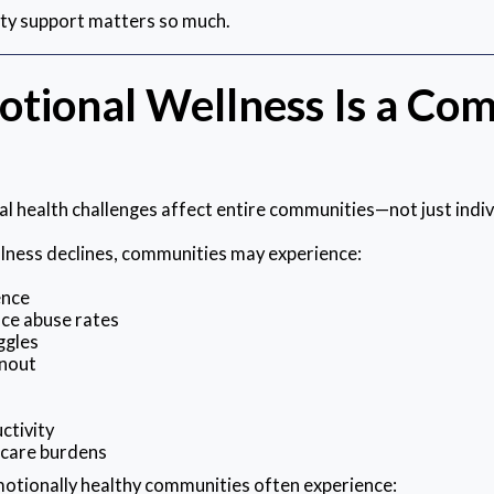
ty support matters so much.
tional Wellness Is a Co
 health challenges affect entire communities—not just indiv
ness declines, communities may experience:
ence
ce abuse rates
ggles
nout
n
ctivity
hcare burdens
motionally healthy communities often experience: