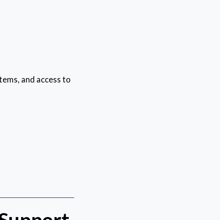
tems, and access to
 Support