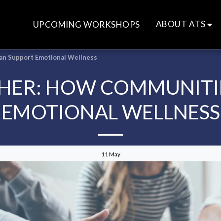
ABOUT ATS
UPCOMING WORKSHOPS
an Support Emotional Wellness
HER: HOW COMMUNITI
EMOTIONAL WELLNESS
11
May