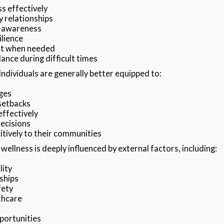
s effectively
y relationships
f-awareness
ilience
rt when needed
ance during difficult times
individuals are generally better equipped to:
ges
setbacks
ffectively
ecisions
itively to their communities
ellness is deeply influenced by external factors, including:
lity
ships
fety
thcare
portunities