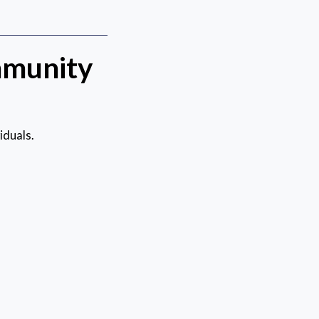
mmunity
iduals.