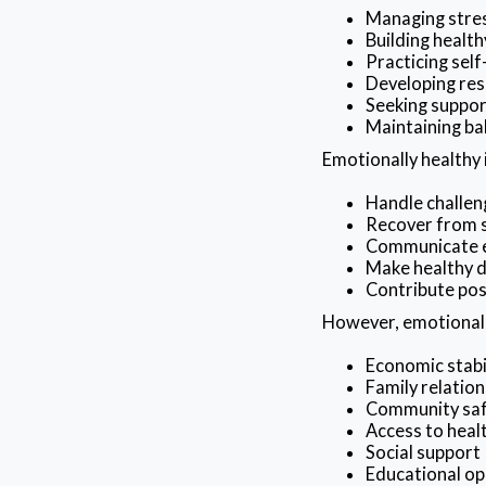
Managing stres
Building health
Practicing sel
Developing res
Seeking suppo
Maintaining bal
Emotionally healthy 
Handle challen
Recover from 
Communicate e
Make healthy d
Contribute pos
However, emotional w
Economic stabi
Family relation
Community sa
Access to heal
Social support
Educational op