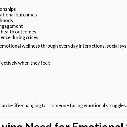
ionships
ational outcomes
rhoods
 engagement
l health outcomes
ience during crises
motional wellness through everyday interactions, social sys
ectively when they feel:
can be life-changing for someone facing emotional struggles.
wing Need for Emotional