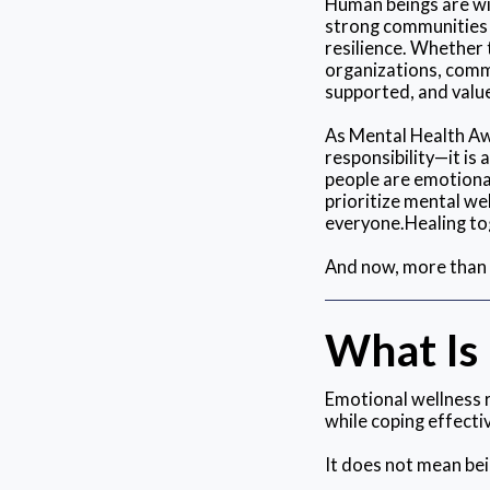
Human beings are wi
strong communities p
resilience. Whether 
organizations, commu
supported, and valu
As Mental Health Awa
responsibility—it is
people are emotional
prioritize mental w
everyone.Healing tog
And now, more than e
What Is
Emotional wellness r
while coping effectiv
It does not mean bei