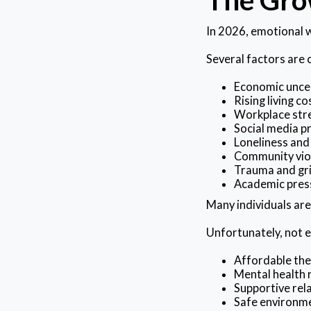
In 2026, emotional w
Several factors are 
Economic unce
Rising living co
Workplace str
Social media p
Loneliness and 
Community vio
Trauma and gr
Academic pres
Many individuals are
Unfortunately, not e
Affordable th
Mental health 
Supportive rel
Safe environm