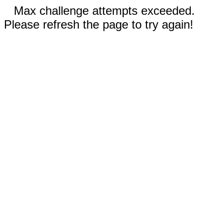
Max challenge attempts exceeded.
Please refresh the page to try again!