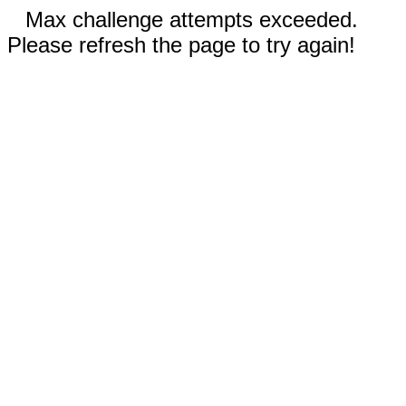
Max challenge attempts exceeded.
Please refresh the page to try again!