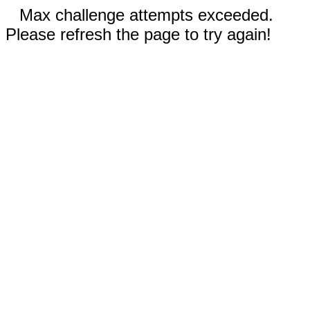
Max challenge attempts exceeded.
Please refresh the page to try again!