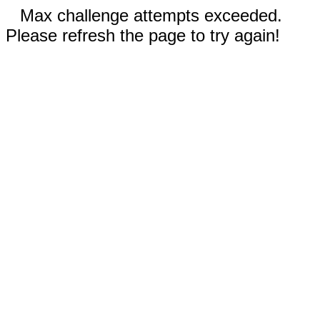
Max challenge attempts exceeded.
Please refresh the page to try again!