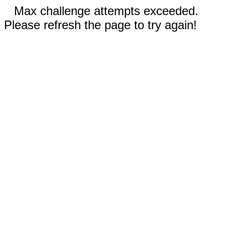
Max challenge attempts exceeded.
Please refresh the page to try again!