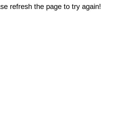
e refresh the page to try again!