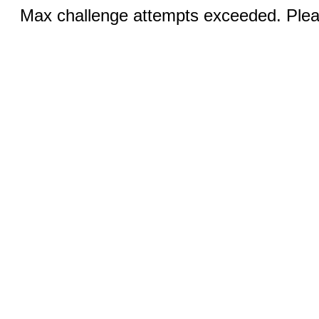
Max challenge attempts exceeded. Pleas