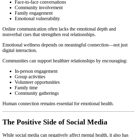
Face-to-face conversations
Community involvement
Family engagement
Emotional vulnerability
Online communication often lacks the emotional depth and
nonverbal cues that strengthen real relationships.
Emotional wellness depends on meaningful connection—not just
digital interaction.
Communities can support healthier relationships by encouraging:
In-person engagement
Group activities
Volunteer opportunities
Family time
Community gatherings
Human connection remains essential for emotional health.
The Positive Side of Social Media
While social media can negatively affect mental health, it also has