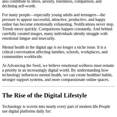
also contribute to stress, anxiety, loneliness, comparison, and
declining self-worth.
For many people—especially young adults and teenagers—the
pressure to appear successful, attractive, productive, and happy
online has become emotionally exhausting. Notifications never stop.
Trends move quickly. Comparisons happen constantly. And behind
carefully curated images, many individuals silently struggle with
emotional fatigue and insecurity.
Mental health in the digital age is no longer a niche issue. It is a
critical conversation affecting families, schools, workplaces, and
communities worldwide.
At Advancing the Seed, we believe emotional wellness must remain
a priority in an increasingly digital world. By understanding how
technology influences mental health, we can create healthier habits,
stronger support systems, and more compassionate online spaces.
The Rise of the Digital Lifestyle
Technology is woven into nearly every part of modern life.People
use digital platforms daily for: