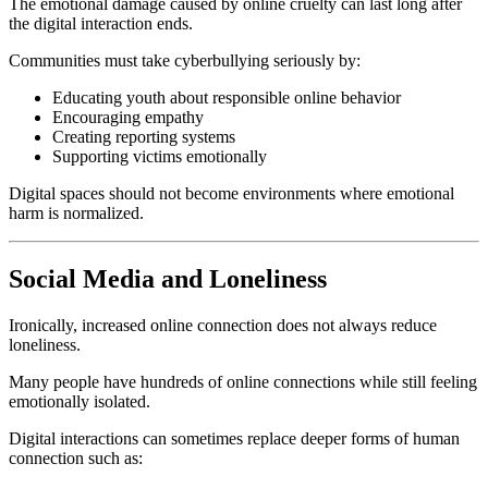
The emotional damage caused by online cruelty can last long after
the digital interaction ends.
Communities must take cyberbullying seriously by:
Educating youth about responsible online behavior
Encouraging empathy
Creating reporting systems
Supporting victims emotionally
Digital spaces should not become environments where emotional
harm is normalized.
Social Media and Loneliness
Ironically, increased online connection does not always reduce
loneliness.
Many people have hundreds of online connections while still feeling
emotionally isolated.
Digital interactions can sometimes replace deeper forms of human
connection such as: