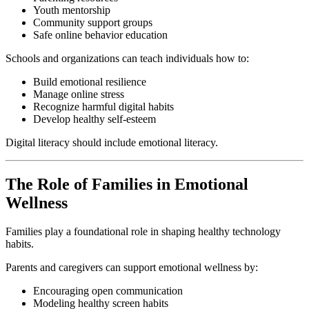
Youth mentorship
Community support groups
Safe online behavior education
Schools and organizations can teach individuals how to:
Build emotional resilience
Manage online stress
Recognize harmful digital habits
Develop healthy self-esteem
Digital literacy should include emotional literacy.
The Role of Families in Emotional
Wellness
Families play a foundational role in shaping healthy technology
habits.
Parents and caregivers can support emotional wellness by:
Encouraging open communication
Modeling healthy screen habits