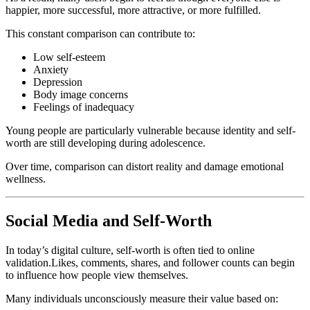
happier, more successful, more attractive, or more fulfilled.
This constant comparison can contribute to:
Low self-esteem
Anxiety
Depression
Body image concerns
Feelings of inadequacy
Young people are particularly vulnerable because identity and self-
worth are still developing during adolescence.
Over time, comparison can distort reality and damage emotional
wellness.
Social Media and Self-Worth
In today’s digital culture, self-worth is often tied to online
validation.Likes, comments, shares, and follower counts can begin
to influence how people view themselves.
Many individuals unconsciously measure their value based on: