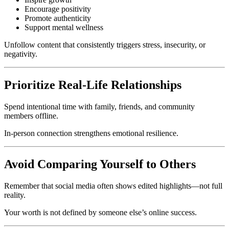
Encourage positivity
Promote authenticity
Support mental wellness
Unfollow content that consistently triggers stress, insecurity, or
negativity.
Prioritize Real-Life Relationships
Spend intentional time with family, friends, and community
members offline.
In-person connection strengthens emotional resilience.
Avoid Comparing Yourself to Others
Remember that social media often shows edited highlights—not full
reality.
Your worth is not defined by someone else’s online success.