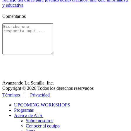
y educativa
Comentarios
Avanzando La Semilla, Inc.
Copyright © 2026 Todos los derechos reservados
Términos
|
Privacidad
UPCOMING WORKSHOPS
Programas
Acerca de ATS
Sobre nosotros
Conocer al equipo