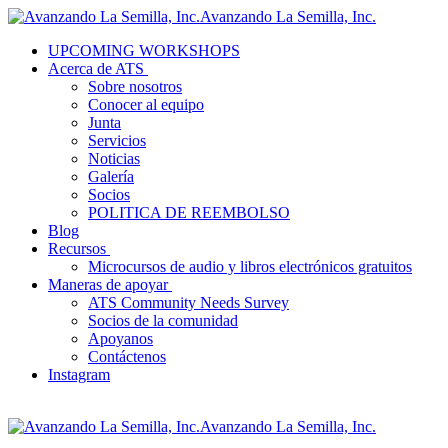
Avanzando La Semilla, Inc.
UPCOMING WORKSHOPS
Acerca de ATS
Sobre nosotros
Conocer al equipo
Junta
Servicios
Noticias
Galería
Socios
POLITICA DE REEMBOLSO
Blog
Recursos
Microcursos de audio y libros electrónicos gratuitos
Maneras de apoyar
ATS Community Needs Survey
Socios de la comunidad
Apoyanos
Contáctenos
Instagram
Avanzando La Semilla, Inc.