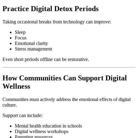
Practice Digital Detox Periods
Taking occasional breaks from technology can improve:
Sleep
Focus
Emotional clarity
Stress management
Even short periods offline can be restorative.
How Communities Can Support Digital
Wellness
Communities must actively address the emotional effects of digital
culture.
Support can include:
Mental health education in schools
Digital wellness workshops
Parenting resources