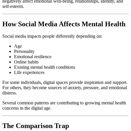
negatively affect emotional well-being, relationships, identity, and
self-esteem.
How Social Media Affects Mental Health
Social media impacts people differently depending on:
Age
Personality
Emotional resilience
Online habits
Existing mental health conditions
Life experiences
For some individuals, digital spaces provide inspiration and support.
For others, they become sources of anxiety, pressure, and emotional
distress.
Several common patterns are contributing to growing mental health
concerns in the digital age.
The Comparison Trap