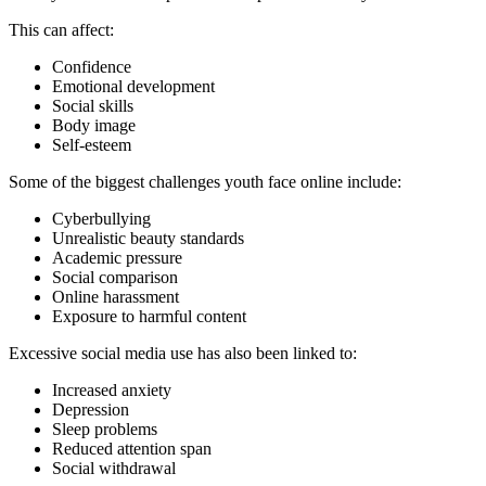
This can affect:
Confidence
Emotional development
Social skills
Body image
Self-esteem
Some of the biggest challenges youth face online include:
Cyberbullying
Unrealistic beauty standards
Academic pressure
Social comparison
Online harassment
Exposure to harmful content
Excessive social media use has also been linked to:
Increased anxiety
Depression
Sleep problems
Reduced attention span
Social withdrawal