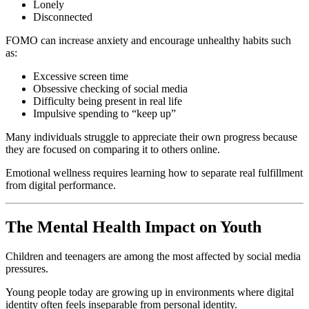
Lonely
Disconnected
FOMO can increase anxiety and encourage unhealthy habits such
as:
Excessive screen time
Obsessive checking of social media
Difficulty being present in real life
Impulsive spending to “keep up”
Many individuals struggle to appreciate their own progress because
they are focused on comparing it to others online.
Emotional wellness requires learning how to separate real fulfillment
from digital performance.
The Mental Health Impact on Youth
Children and teenagers are among the most affected by social media
pressures.
Young people today are growing up in environments where digital
identity often feels inseparable from personal identity.