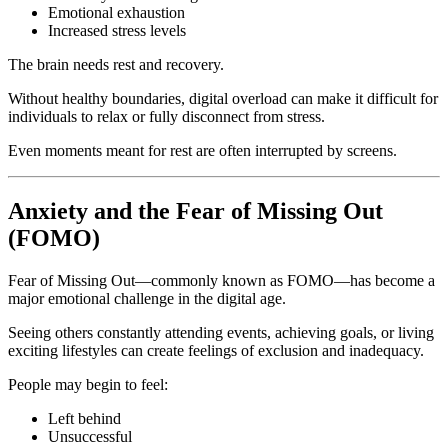
Emotional exhaustion
Increased stress levels
The brain needs rest and recovery.
Without healthy boundaries, digital overload can make it difficult for
individuals to relax or fully disconnect from stress.
Even moments meant for rest are often interrupted by screens.
Anxiety and the Fear of Missing Out
(FOMO)
Fear of Missing Out—commonly known as FOMO—has become a
major emotional challenge in the digital age.
Seeing others constantly attending events, achieving goals, or living
exciting lifestyles can create feelings of exclusion and inadequacy.
People may begin to feel:
Left behind
Unsuccessful