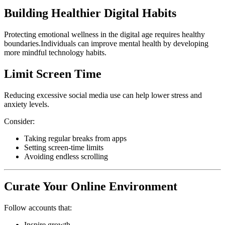
Building Healthier Digital Habits
Protecting emotional wellness in the digital age requires healthy
boundaries.Individuals can improve mental health by developing
more mindful technology habits.
Limit Screen Time
Reducing excessive social media use can help lower stress and
anxiety levels.
Consider:
Taking regular breaks from apps
Setting screen-time limits
Avoiding endless scrolling
Curate Your Online Environment
Follow accounts that:
Inspire growth