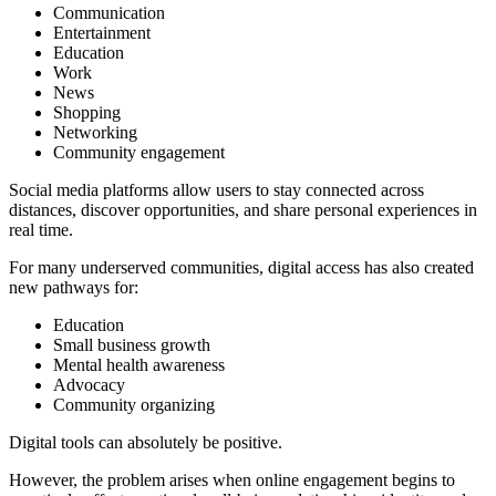
Communication
Entertainment
Education
Work
News
Shopping
Networking
Community engagement
Social media platforms allow users to stay connected across
distances, discover opportunities, and share personal experiences in
real time.
For many underserved communities, digital access has also created
new pathways for:
Education
Small business growth
Mental health awareness
Advocacy
Community organizing
Digital tools can absolutely be positive.
However, the problem arises when online engagement begins to