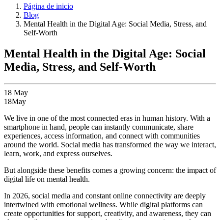
Página de inicio
Blog
Mental Health in the Digital Age: Social Media, Stress, and
Self-Worth
Mental Health in the Digital Age: Social
Media, Stress, and Self-Worth
18
May
18
May
We live in one of the most connected eras in human history. With a
smartphone in hand, people can instantly communicate, share
experiences, access information, and connect with communities
around the world. Social media has transformed the way we interact,
learn, work, and express ourselves.
But alongside these benefits comes a growing concern: the impact of
digital life on mental health.
In 2026, social media and constant online connectivity are deeply
intertwined with emotional wellness. While digital platforms can
create opportunities for support, creativity, and awareness, they can