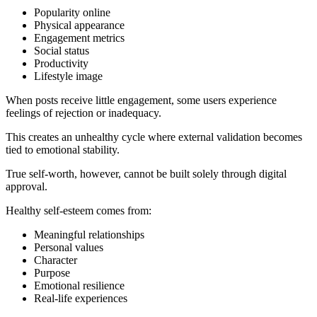
Popularity online
Physical appearance
Engagement metrics
Social status
Productivity
Lifestyle image
When posts receive little engagement, some users experience
feelings of rejection or inadequacy.
This creates an unhealthy cycle where external validation becomes
tied to emotional stability.
True self-worth, however, cannot be built solely through digital
approval.
Healthy self-esteem comes from:
Meaningful relationships
Personal values
Character
Purpose
Emotional resilience
Real-life experiences