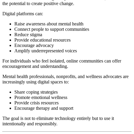
the potential to create positive change.
Digital platforms can:
Raise awareness about mental health
Connect people to support communities
Reduce stigma
Provide educational resources
Encourage advocacy
Amplify underrepresented voices
For individuals who feel isolated, online communities can offer
encouragement and understanding.
Mental health professionals, nonprofits, and wellness advocates are
increasingly using digital spaces to:
Share coping strategies
Promote emotional wellness
Provide crisis resources
Encourage therapy and support
The goal is not to eliminate technology entirely but to use it
intentionally and responsibly.