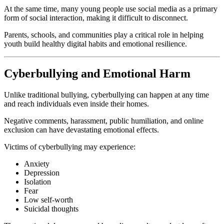
At the same time, many young people use social media as a primary
form of social interaction, making it difficult to disconnect.
Parents, schools, and communities play a critical role in helping
youth build healthy digital habits and emotional resilience.
Cyberbullying and Emotional Harm
Unlike traditional bullying, cyberbullying can happen at any time
and reach individuals even inside their homes.
Negative comments, harassment, public humiliation, and online
exclusion can have devastating emotional effects.
Victims of cyberbullying may experience:
Anxiety
Depression
Isolation
Fear
Low self-worth
Suicidal thoughts