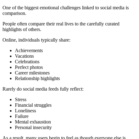
One of the biggest emotional challenges linked to social media is
comparison.
People often compare their real lives to the carefully curated
highlights of others.
Online, individuals typically share:
Achievements
Vacations
Celebrations
Perfect photos
Career milestones
Relationship highlights
Rarely do social media feeds fully reflect:
Stress
Financial struggles
Loneliness
Failure
Mental exhaustion
Personal insecurity
As a result, many users begin to feel as though everyone else is