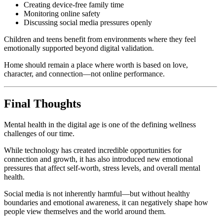
Creating device-free family time
Monitoring online safety
Discussing social media pressures openly
Children and teens benefit from environments where they feel
emotionally supported beyond digital validation.
Home should remain a place where worth is based on love,
character, and connection—not online performance.
Final Thoughts
Mental health in the digital age is one of the defining wellness
challenges of our time.
While technology has created incredible opportunities for
connection and growth, it has also introduced new emotional
pressures that affect self-worth, stress levels, and overall mental
health.
Social media is not inherently harmful—but without healthy
boundaries and emotional awareness, it can negatively shape how
people view themselves and the world around them.