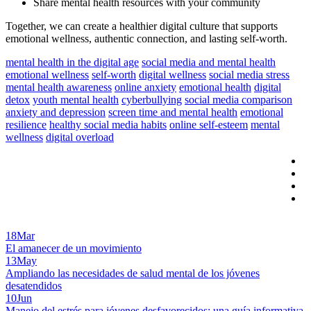
Share mental health resources with your community
Together, we can create a healthier digital culture that supports
emotional wellness, authentic connection, and lasting self-worth.
mental health in the digital age
social media and mental health
emotional wellness
self-worth
digital wellness
social media stress
mental health awareness
online anxiety
emotional health
digital
detox
youth mental health
cyberbullying
social media comparison
anxiety and depression
screen time and mental health
emotional
resilience
healthy social media habits
online self-esteem
mental
wellness
digital overload
18
Mar
El amanecer de un movimiento
13
May
Ampliando las necesidades de salud mental de los jóvenes
desatendidos
10
Jun
Manejo del estrés para jóvenes desfavorecidos: una guía informativa