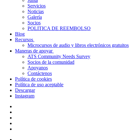
Junta
Servicios
Noticias
Galería
Socios
POLITICA DE REEMBOLSO
Blog
Recursos
Microcursos de audio y libros electrónicos gratuitos
Maneras de apoyar
ATS Community Needs Survey
Socios de la comunidad
Apoyanos
Contáctenos
Política de cookies
Política de uso aceptable
Descargar
Instagram