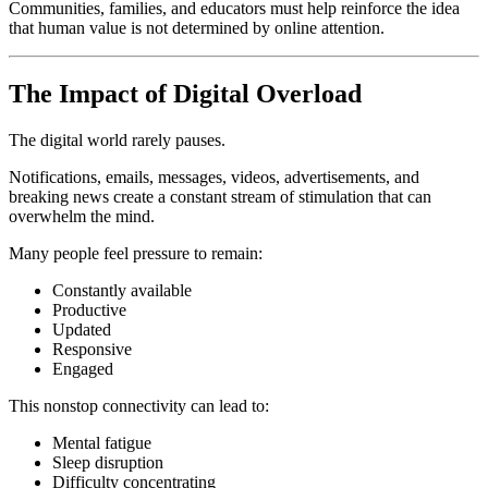
Communities, families, and educators must help reinforce the idea
that human value is not determined by online attention.
The Impact of Digital Overload
The digital world rarely pauses.
Notifications, emails, messages, videos, advertisements, and
breaking news create a constant stream of stimulation that can
overwhelm the mind.
Many people feel pressure to remain:
Constantly available
Productive
Updated
Responsive
Engaged
This nonstop connectivity can lead to:
Mental fatigue
Sleep disruption
Difficulty concentrating