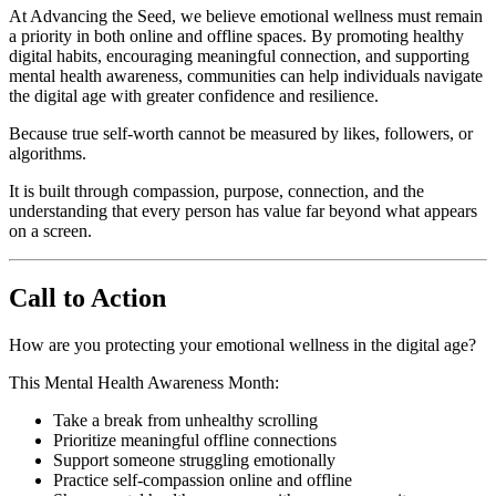
At Advancing the Seed, we believe emotional wellness must remain
a priority in both online and offline spaces. By promoting healthy
digital habits, encouraging meaningful connection, and supporting
mental health awareness, communities can help individuals navigate
the digital age with greater confidence and resilience.
Because true self-worth cannot be measured by likes, followers, or
algorithms.
It is built through compassion, purpose, connection, and the
understanding that every person has value far beyond what appears
on a screen.
Call to Action
How are you protecting your emotional wellness in the digital age?
This Mental Health Awareness Month:
Take a break from unhealthy scrolling
Prioritize meaningful offline connections
Support someone struggling emotionally
Practice self-compassion online and offline